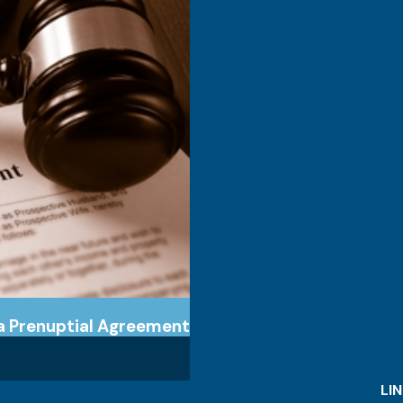
 a Prenuptial Agreement
LI