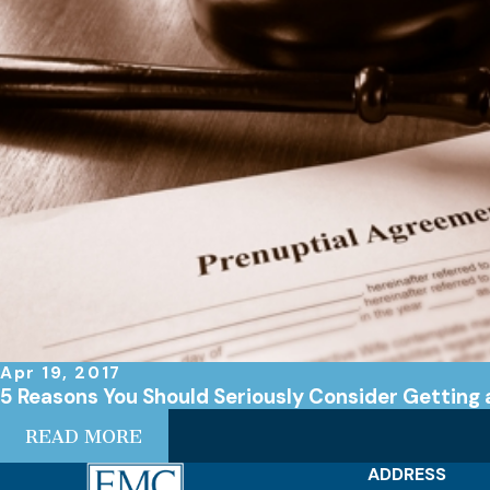
Apr 19, 2017
5 Reasons You Should Seriously Consider Getting
READ MORE
ADDRESS