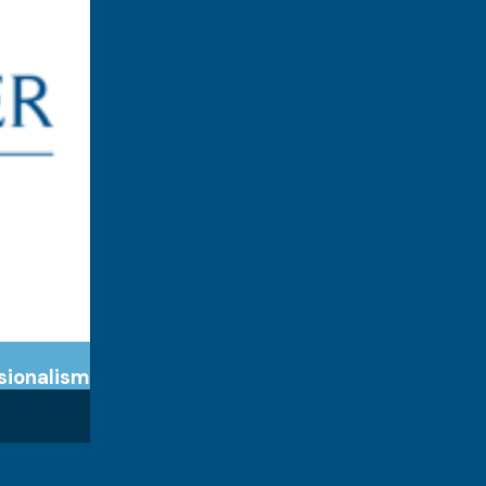
sionalism