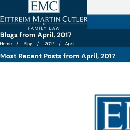
Blogs from April, 2017
Home
Blog
2017
April
Most Recent Posts from April, 2017