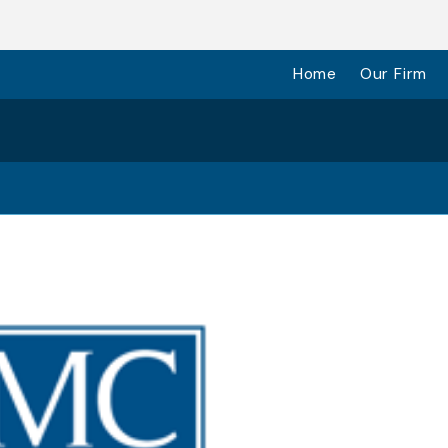
Home
Our Firm