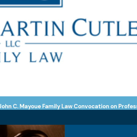
John C. Mayoue Family Law Convocation on Profes