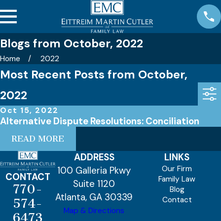
Blogs from October, 2022
Home
2022
Most Recent Posts from October,
2022
Oct 15, 2022
Alternative Dispute Resolutions: Conciliation
READ MORE
ADDRESS
LINKS
Our Firm
100 Galleria Pkwy
CONTACT
Family Law
Suite 1120
770-
Blog
Atlanta, GA 30339
Contact
574-
Map & Directions
6473