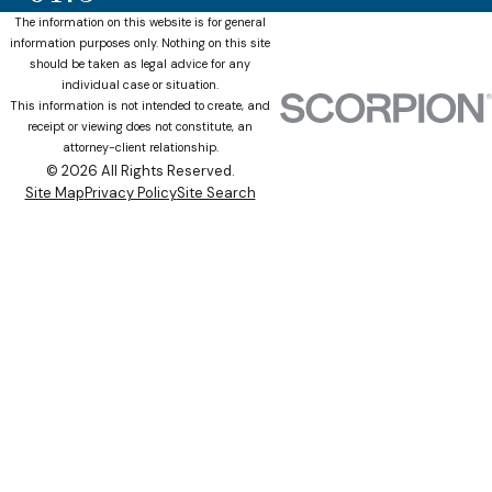
The information on this website is for general
information purposes only. Nothing on this site
should be taken as legal advice for any
individual case or situation.
This information is not intended to create, and
receipt or viewing does not constitute, an
attorney-client relationship.
© 2026 All Rights Reserved.
Site Map
Privacy Policy
Site Search