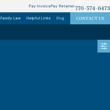
CALL US TODAY!
Pay Invoice
Pay Retainer
770-574-6473
Family Law
Helpful Links
Blog
CONTACT US