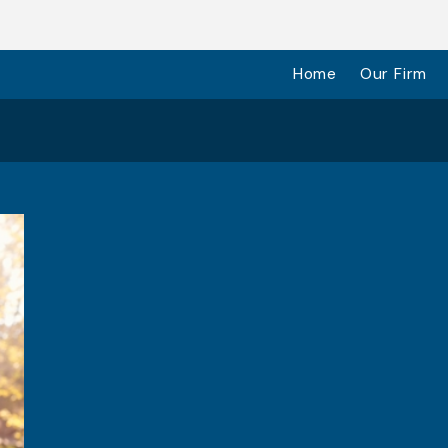
Home
Our Firm