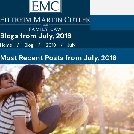
Blogs from July, 2018
Home
Blog
2018
July
Most Recent Posts from July, 2018