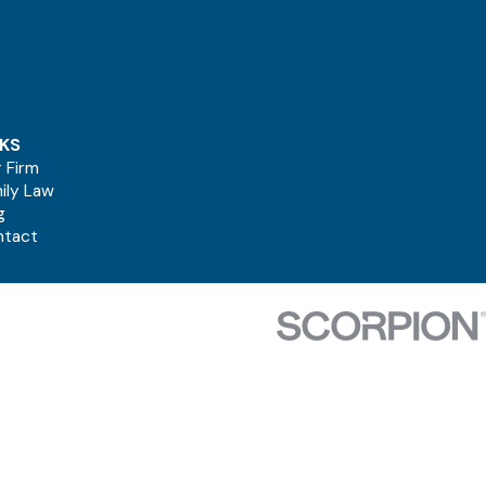
NKS
 Firm
ily Law
g
ntact