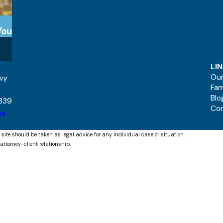
You
LI
Our
kwy
Fam
Blo
339
Co
ns
 site should be taken as legal advice for any individual case or situation.
attorney-client relationship.