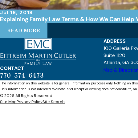
Jul 16, 2018
Explaining Family Law Terms & How We Can Help 
READ MORE
ADDRESS
100 Galleria P
Suite 1120
Atlanta, GA 30
CONTACT
Map & Directio
770-574-6473
The information on this website is for general information purposes only. Nothing on this
This information is not intended to create, and receipt or viewing does not constitute, an 
© 2026 All Rights Reserved.
Site Map
Privacy Policy
Site Search