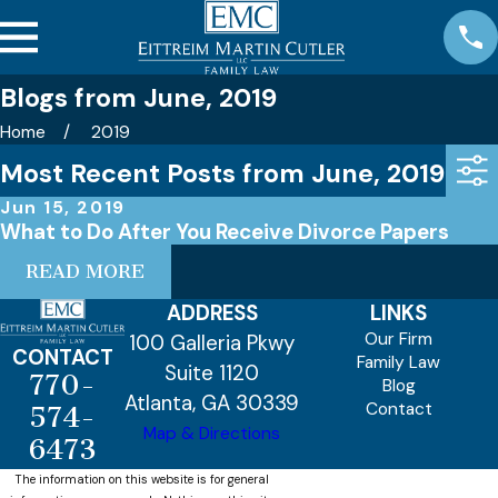
Blogs from June, 2019
Home
2019
Most Recent Posts from June, 2019
Jun 15, 2019
What to Do After You Receive Divorce Papers
READ MORE
ADDRESS
LINKS
Our Firm
100 Galleria Pkwy
CONTACT
Family Law
Suite 1120
770-
Blog
Atlanta, GA 30339
Contact
574-
Map & Directions
6473
The information on this website is for general