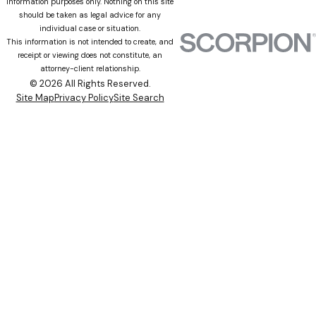
information purposes only. Nothing on this site
should be taken as legal advice for any
individual case or situation.
This information is not intended to create, and
receipt or viewing does not constitute, an
attorney-client relationship.
© 2026 All Rights Reserved.
Site Map
Privacy Policy
Site Search