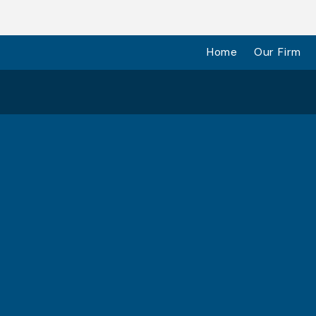
Home
Our Firm