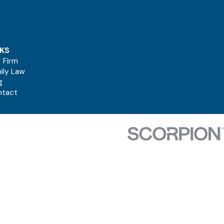
NKS
 Firm
ily Law
g
ntact