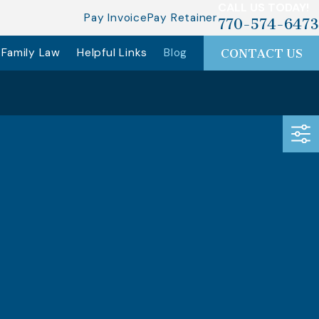
CALL US TODAY!
Pay Invoice
Pay Retainer
770-574-6473
Family Law
Helpful Links
Blog
CONTACT US