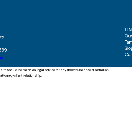
LI
Our
kwy
Fam
Blo
339
Co
ns
 site should be taken as legal advice for any individual case or situation.
attorney-client relationship.