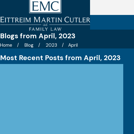
Blogs from April, 2023
Home
Blog
2023
April
Most Recent Posts from April, 2023