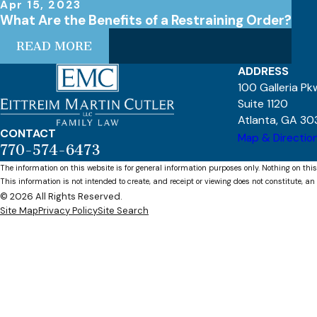
Apr 15, 2023
What Are the Benefits of a Restraining Order?
READ MORE
ADDRESS
100 Galleria P
Suite 1120
Atlanta, GA 30
CONTACT
Map & Directio
770-574-6473
The information on this website is for general information purposes only. Nothing on this
This information is not intended to create, and receipt or viewing does not constitute, an 
© 2026 All Rights Reserved.
Site Map
Privacy Policy
Site Search