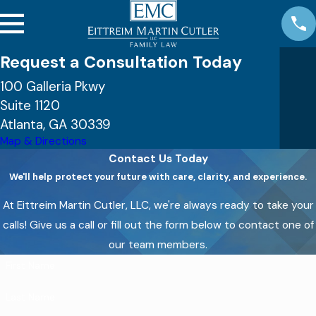
Request a Consultation Today
100 Galleria Pkwy
Suite 1120
Atlanta, GA 30339
Map & Directions
Contact Us Today
We'll help protect your future with care, clarity, and experience.
At Eittreim Martin Cutler, LLC, we're always ready to take your
calls! Give us a call or fill out the form below to contact one of
our team members.
First Name
Last Name