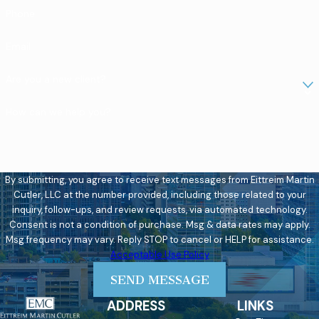
Phone
Email
Are you a new client?
How can we help you?
By submitting, you agree to receive text messages from Eittreim Martin
Cutler, LLC at the number provided, including those related to your
inquiry, follow-ups, and review requests, via automated technology.
Consent is not a condition of purchase. Msg & data rates may apply.
Msg frequency may vary. Reply STOP to cancel or HELP for assistance.
Acceptable Use Policy
SEND MESSAGE
ADDRESS
LINKS