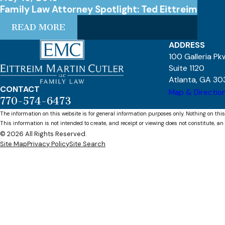
Family Law Attorney Spotlight: Ted Eittreim
READ MORE
ADDRESS
100 Galleria P
Suite 1120
Atlanta, GA 30
CONTACT
Map & Directio
770-574-6473
The information on this website is for general information purposes only. Nothing on this
This information is not intended to create, and receipt or viewing does not constitute, an 
© 2026 All Rights Reserved.
Site Map
Privacy Policy
Site Search