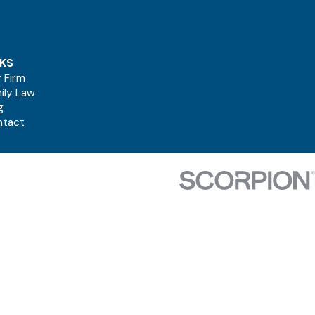
NKS
 Firm
ily Law
g
ntact