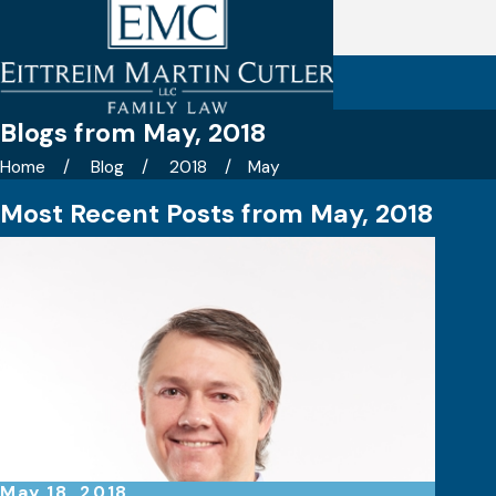
Blogs from May, 2018
Home
Blog
2018
May
Most Recent Posts from May, 2018
May 18, 2018