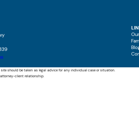
LI
Our
kwy
Fam
Blo
339
Co
ns
 site should be taken as legal advice for any individual case or situation.
attorney-client relationship.