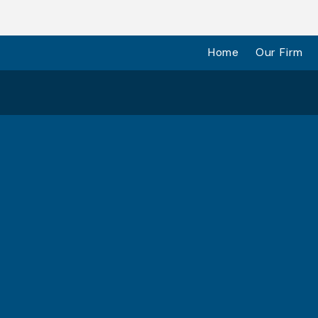
Home
Our Firm