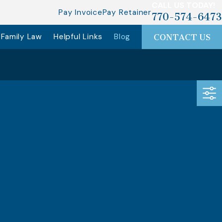
CALL US TODAY!
Pay Invoice
Pay Retainer
770-574-6473
Family Law
Helpful Links
Blog
CONTACT US