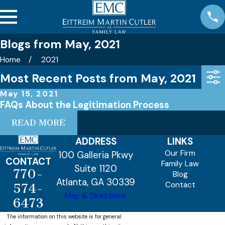
Blogs from May, 2021
Home
2021
Most Recent Posts from May, 2021
May 15, 2021
FAQs About the Legitimation Process
READ MORE
ADDRESS
LINKS
Our Firm
100 Galleria Pkwy
CONTACT
Family Law
Suite 1120
770-
Blog
Atlanta, GA 30339
Contact
574-
Map & Directions
6473
The information on this website is for general