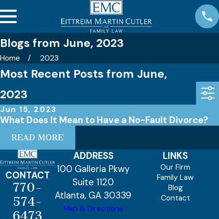
Blogs from June, 2023
Home
2023
Most Recent Posts from June,
2023
Jun 15, 2023
What Does It Mean to Have a No-Fault Divorce?
READ MORE
ADDRESS
LINKS
Our Firm
100 Galleria Pkwy
CONTACT
Family Law
Suite 1120
770-
Blog
Atlanta, GA 30339
Contact
574-
Map & Directions
6473