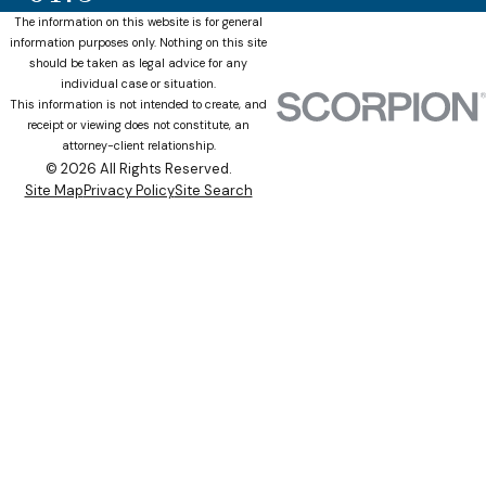
The information on this website is for general
information purposes only. Nothing on this site
should be taken as legal advice for any
individual case or situation.
This information is not intended to create, and
receipt or viewing does not constitute, an
attorney-client relationship.
© 2026 All Rights Reserved.
Site Map
Privacy Policy
Site Search