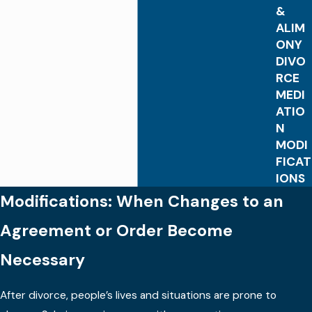
&
ALIM
ONY
DIVO
RCE
MEDI
ATIO
N
MODI
FICAT
IONS
Modifications: When Changes to an
Agreement or Order Become
Necessary
After divorce, people’s lives and situations are prone to