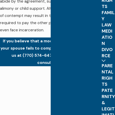
RIGH
abide by the agreement, such as paying back owed
TS
alimony or child support. Although rare, serious cases
FAMIL
of contempt may result in the offending party being
Y
required to pay the other party’s attorney fees or
LAW
even face incarceration.
MEDI
ATIO
If you believe that a modification is needed or if
N
your spouse fails to comply with court orders, call
DIVO
RCE
us at
(770) 574-6473
for a confidential
consultation.
PARE
NTAL
RIGH
TS
PATE
RNITY
&
LEGIT