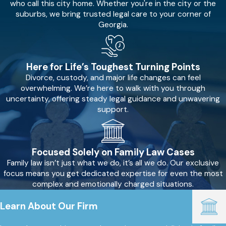
who call this city home. Whether you're in the city or the
suburbs, we bring trusted legal care to your corner of
Georgia.
Here for Life’s Toughest Turning Points
Divorce, custody, and major life changes can feel
overwhelming. We’re here to walk with you through
uncertainty, offering steady legal guidance and unwavering
support.
Focused Solely on Family Law Cases
Family law isn’t just what we do, it’s all we do. Our exclusive
focus means you get dedicated expertise for even the most
complex and emotionally charged situations.
Learn About Our Firm