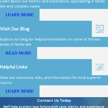
Learn about our history and experience, specializing in family
law and complex cases.
LEARN MORE
Visit Our Blog
Explore our blog for helpful information on some of the key
areas of family law.
READ MORE
Helpful Links
View our resources, links, and information for local superior
courts.
LEARN MORE
Contact Us Today
We'll help protect your future with care, clarity, and experience.