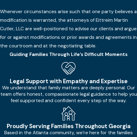
Whenever circumstances arise such that one party believes a
modification is warranted, the attorneys of Eittreim Martin
Cutler, LLC are well-positioned to advise our clients and argue
for or against modifications or prior awards and agreements in
the courtroom and at the negotiating table.
Guiding Families Through Life’s Difficult Moments
Legal Support with Empathy and Expertise
We understand that family matters are deeply personal. Our
team offers honest, compassionate legal guidance to help you
feel supported and confident every step of the way.
Proudly Serving Families Throughout Georgia
Based in the Atlanta community, we’re here for the families