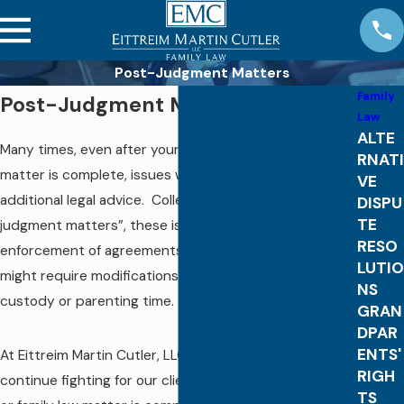
Post-Judgment Matters
Family
Post-Judgment Matters
Law
ALTE
Many times, even after your divorce or family law
RNATI
matter is complete, issues will arise that require
VE
additional legal advice. Collectively called “post-
DISPU
TE
judgment matters”, these issues can involve
RESO
enforcement of agreements or orders of the court, or
LUTIO
might require modifications of child support, alimony,
NS
custody or parenting time.
GRAN
DPAR
ENTS'
At Eittreim Martin Cutler, LLC, we are prepared to
RIGH
continue fighting for our clients once the initial divorce
TS