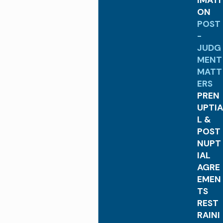
IMATI
ON
POST
-
JUDG
MENT
MATT
ERS
PREN
UPTIA
L &
POST
NUPT
IAL
AGRE
EMEN
TS
REST
RAINI