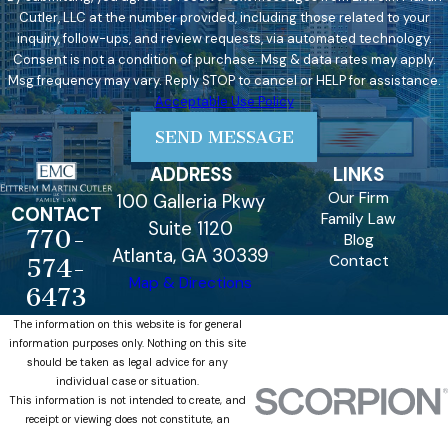
Cutler, LLC at the number provided, including those related to your
inquiry, follow-ups, and review requests, via automated technology.
Consent is not a condition of purchase. Msg & data rates may apply.
Msg frequency may vary. Reply STOP to cancel or HELP for assistance.
Acceptable Use Policy
SEND MESSAGE
ADDRESS
LINKS
Our Firm
100 Galleria Pkwy
CONTACT
Family Law
Suite 1120
770-
Blog
Atlanta, GA 30339
Contact
574-
Map & Directions
6473
The information on this website is for general
information purposes only. Nothing on this site
should be taken as legal advice for any
individual case or situation.
This information is not intended to create, and
receipt or viewing does not constitute, an
attorney-client relationship.