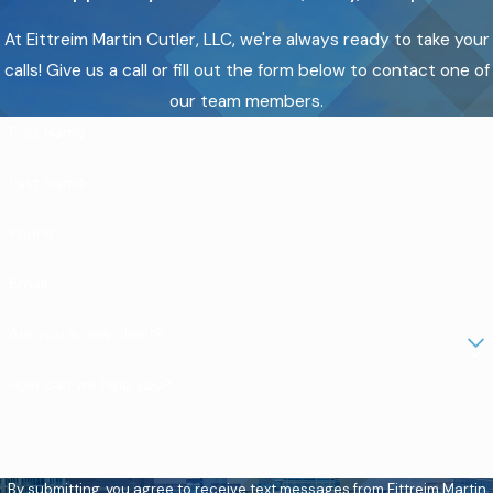
At Eittreim Martin Cutler, LLC, we're always ready to take your
calls! Give us a call or fill out the form below to contact one of
our team members.
First Name
Last Name
Phone
Email
Are you a new client?
How can we help you?
By submitting, you agree to receive text messages from Eittreim Martin