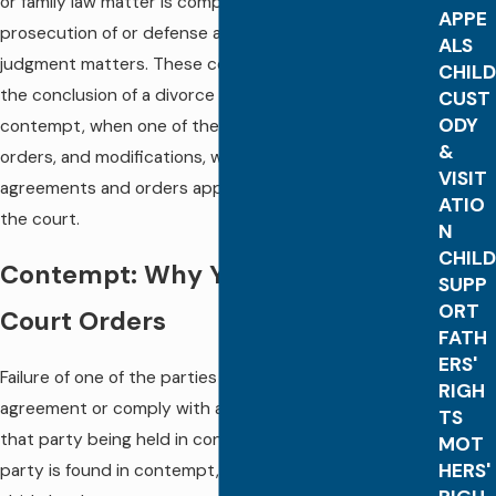
or family law matter is complete through the
APPE
prosecution of or defense against these post-
ALS
judgment matters. These continuing issues following
CHILD
the conclusion of a divorce or family case include
CUST
ODY
contempt, when one of the parties violates court
&
orders, and modifications, which are changes to the
VISIT
agreements and orders approved by and entered by
ATIO
the court.
N
CHILD
Contempt: Why You Should Follow
SUPP
ORT
Court Orders
FATH
ERS'
Failure of one of the parties to abide by a legal
RIGH
agreement or comply with a court order can result in
TS
that party being held in contempt of the court. If a
MOT
HERS'
party is found in contempt, he or she will be made to