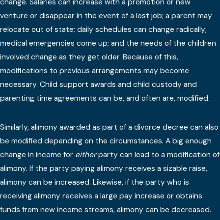
change. Salaries can increase with a promotion or new
venture or disappear in the event of a lost job; a parent may
relocate out of state; daily schedules can change radically;
medical emergencies come up; and the needs of the children
involved change as they get older. Because of this,
modifications to previous arrangements may become
necessary. Child support awards and child custody and
parenting time agreements can be, and often are, modified.
Similarly, alimony awarded as part of a divorce decree can also
be modified depending on the circumstances. A big enough
change in income for
either
party can lead to a modification of
alimony. If the party paying alimony receives a sizable raise,
alimony can be increased. Likewise, if the party who is
receiving alimony receives a large pay increase or obtains
funds from new income streams, alimony can be decreased.