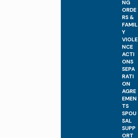
NG
ORDE
RS &
FAMIL
Y
VIOLE
NCE
ACTI
ONS
SEPA
RATI
ON
AGRE
EMEN
TS
SPOU
SAL
SUPP
ORT