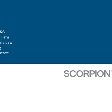
NKS
 Firm
ily Law
g
ntact