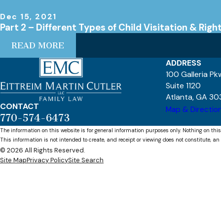
Dec 15, 2021
Part 2 – Different Types of Child Visitation & Righ
READ MORE
ADDRESS
100 Galleria P
Suite 1120
Atlanta, GA 30
CONTACT
Map & Directio
770-574-6473
The information on this website is for general information purposes only. Nothing on this
This information is not intended to create, and receipt or viewing does not constitute, an 
© 2026 All Rights Reserved.
Site Map
Privacy Policy
Site Search