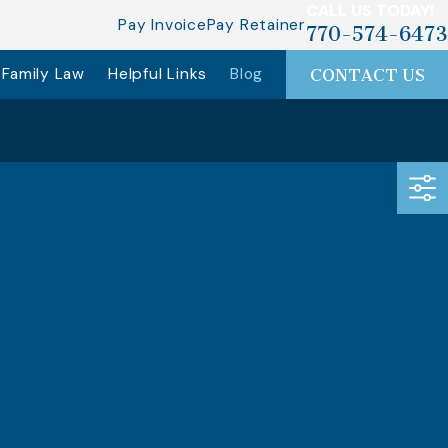
CALL US TODAY!
Pay Invoice
Pay Retainer
770-574-6473
Family Law
Helpful Links
Blog
CONTACT US