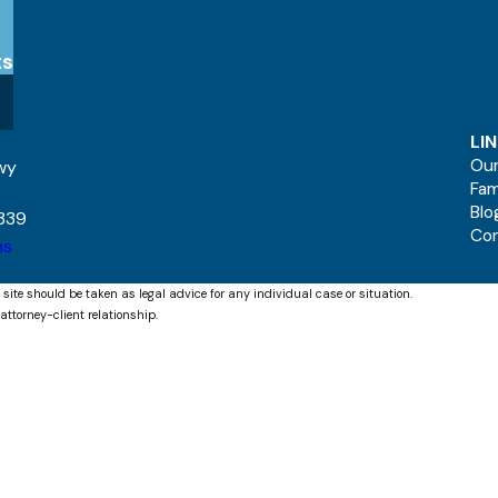
ts
LI
Our
kwy
Fam
Blo
339
Co
ns
 site should be taken as legal advice for any individual case or situation.
attorney-client relationship.