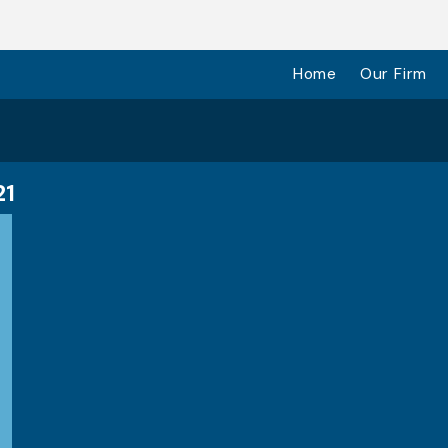
Home
Our Firm
21