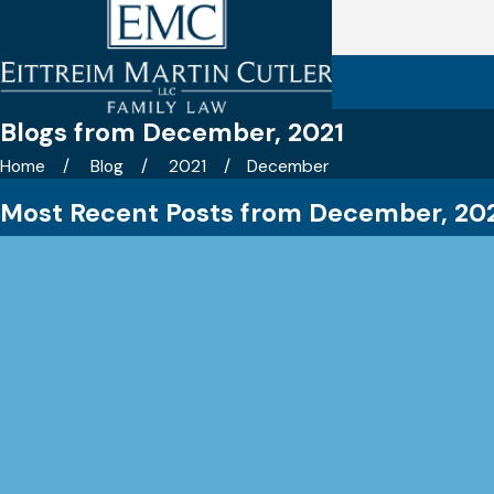
Blogs from December, 2021
Home
Blog
2021
December
Most Recent Posts from December, 20