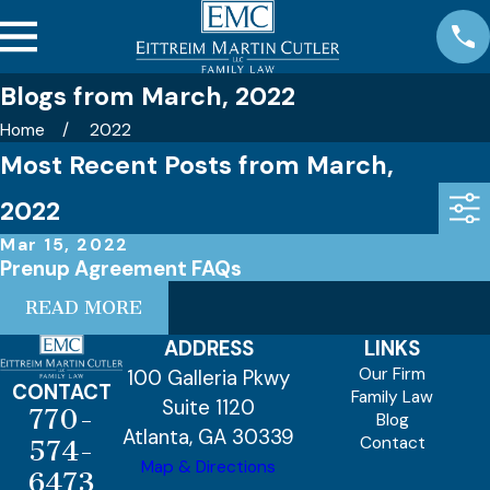
Blogs from March, 2022
Home
2022
Most Recent Posts from March,
2022
Mar 15, 2022
Prenup Agreement FAQs
READ MORE
ADDRESS
LINKS
Our Firm
100 Galleria Pkwy
CONTACT
Family Law
Suite 1120
770-
Blog
Atlanta, GA 30339
Contact
574-
Map & Directions
6473