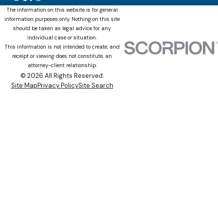
The information on this website is for general
information purposes only. Nothing on this site
should be taken as legal advice for any
individual case or situation.
This information is not intended to create, and
receipt or viewing does not constitute, an
attorney-client relationship.
© 2026 All Rights Reserved.
Site Map
Privacy Policy
Site Search