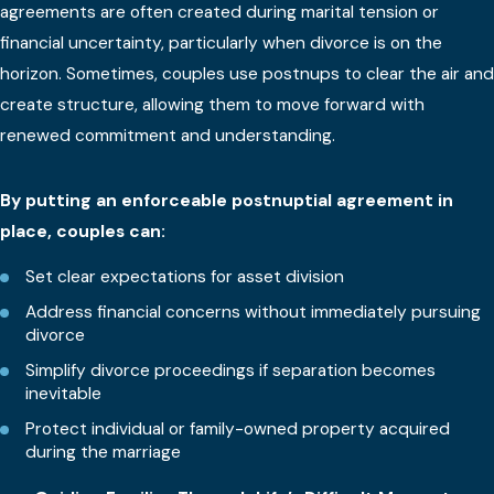
agreements are often created during marital tension or
financial uncertainty, particularly when divorce is on the
horizon. Sometimes, couples use postnups to clear the air and
create structure, allowing them to move forward with
renewed commitment and understanding.
By putting an enforceable postnuptial agreement in
place, couples can:
Set clear expectations for asset division
Address financial concerns without immediately pursuing
divorce
Simplify divorce proceedings if separation becomes
inevitable
Protect individual or family-owned property acquired
during the marriage