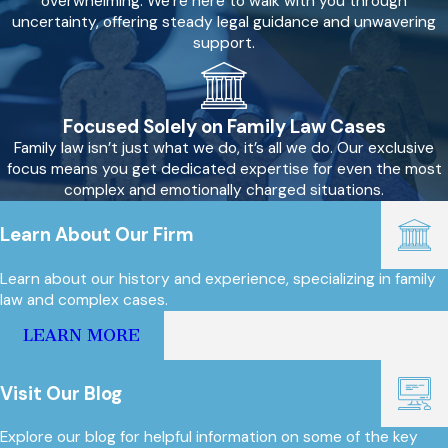
overwhelming. We’re here to walk with you through
uncertainty, offering steady legal guidance and unwavering
support.
Focused Solely on Family Law Cases
Family law isn’t just what we do, it’s all we do. Our exclusive
focus means you get dedicated expertise for even the most
complex and emotionally charged situations.
Learn About Our Firm
Learn about our history and experience, specializing in family
law and complex cases.
LEARN MORE
Visit Our Blog
Explore our blog for helpful information on some of the key