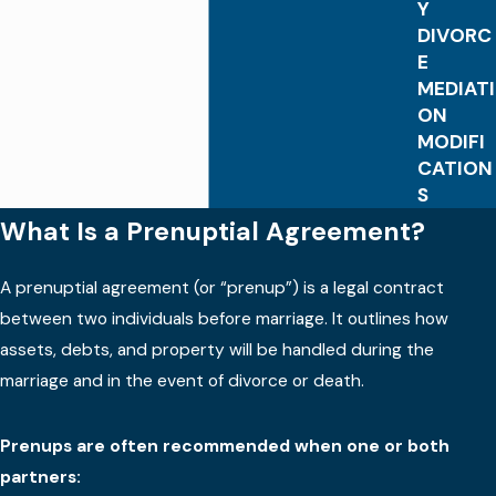
Y
DIVORC
E
MEDIATI
ON
MODIFI
CATION
S
What Is a Prenuptial Agreement?
A prenuptial agreement (or “prenup”) is a legal contract
between two individuals before marriage. It outlines how
assets, debts, and property will be handled during the
marriage and in the event of divorce or death.
Prenups are often recommended when one or both
partners: