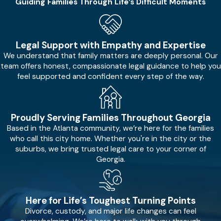
Guiding Families Through Life’s Difficult Moments
Legal Support with Empathy and Expertise
We understand that family matters are deeply personal. Our
team offers honest, compassionate legal guidance to help you
feel supported and confident every step of the way.
Proudly Serving Families Throughout Georgia
Based in the Atlanta community, we’re here for the families
who call this city home. Whether you're in the city or the
suburbs, we bring trusted legal care to your corner of
Georgia.
Here for Life’s Toughest Turning Points
Divorce, custody, and major life changes can feel