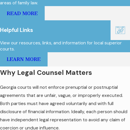
areas of family law.
READ MORE
Helpful Links
View our resources, links, and information for local superior
courts.
LEARN MORE
Why Legal Counsel Matters
Georgia courts will not enforce prenuptial or postnuptial
agreements that are unfair, vague, or improperly executed.
Both parties must have agreed voluntarily and with full
disclosure of financial information. Ideally, each person should
have independent legal representation to avoid any claim of
coercion or undue influence.