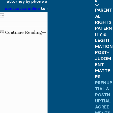
E
attorney by phone at
(770) 574-6473
. Or
contact us online
to make an appointment.
PARENT

AL
RIGHTS
PATERN
Continue Reading

ITY &
LEGITI
MATION
POST-
JUDGM
ENT
MATTE
RS
PRENUP
TIAL &
POSTN
UPTIAL
AGREE