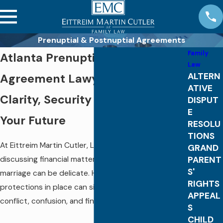
Prenuptial & Postnuptial Agreements
Family
Atlanta Prenuptial & Postnuptial
Law
ALTERN
Agreement Lawyers
ATIVE
Clarity, Security & Protection for
DISPUT
E
Your Future
RESOLU
TIONS
At Eittreim Martin Cutler, LLC, we understand that
GRAND
PARENT
discussing financial matters before or during a
S'
marriage can be delicate. However, putting
RIGHTS
protections in place can significantly reduce
APPEAL
conflict, confusion, and financial risk later.
S
CHILD