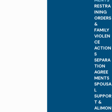
MENTS
RESTRA
INING
ORDERS
&
FAMILY
VIOLEN
CE
ACTION
S
SEPARA
TION
AGREE
MENTS
SPOUSA
L
SUPPOR
T &
ALIMON