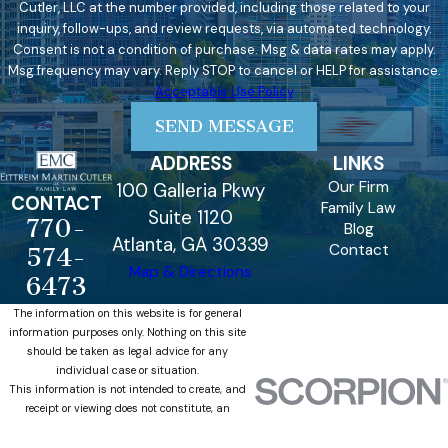
Cutler, LLC at the number provided, including those related to your
inquiry, follow-ups, and review requests, via automated technology.
Consent is not a condition of purchase. Msg & data rates may apply.
Msg frequency may vary. Reply STOP to cancel or HELP for assistance.
Acceptable Use Policy
SEND MESSAGE
ADDRESS
LINKS
Our Firm
100 Galleria Pkwy
CONTACT
Family Law
Suite 1120
770-
Blog
Atlanta, GA 30339
Contact
574-
Map & Directions
6473
The information on this website is for general
information purposes only. Nothing on this site
should be taken as legal advice for any
individual case or situation.
This information is not intended to create, and
receipt or viewing does not constitute, an
attorney-client relationship.