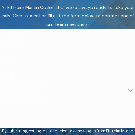
At Eittreim Martin Cutler, LLC, we're always ready to take your
calls! Give us a call or fill out the form below to contact one of
our team members.
First Name
Last Name
Phone
Email
Are you a new client?
How can we help you?
By submitting, you agree to receive text messages from Eittreim Martin