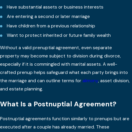
Have substantial assets or business interests
Are entering a second or later marriage
Have children from a previous relationship
Want to protect inherited or future family wealth
Without a valid prenuptial agreement, even separate
property may become subject to division during divorce,
especially if it is commingled with marital assets. A well-
crafted prenup helps safeguard what each party brings into
the marriage and can outline terms for
alimony
, asset division,
and estate planning.
What Is a Postnuptial Agreement?
Postnuptial agreements function similarly to prenups but are
executed after a couple has already married. These