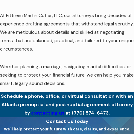
At Eittreim Martin Cutler, LLC, our attorneys bring decades of
experience drafting agreements that withstand legal scrutiny.
We are meticulous about details and skilled at negotiating
terms that are balanced, practical, and tailored to your unique
circumstances.
Whether planning a marriage, navigating marital difficulties, or
seeking to protect your financial future, we can help you make
smart, legally sound decisions.
Schedule a phone, office, or virtual consultation with an
Atlanta prenuptial and postnuptial agreement attorney
by
contacting us
at
(770) 574-6473
.
Contact Us Today
We'll help protect your future with care, clarity, and experience.