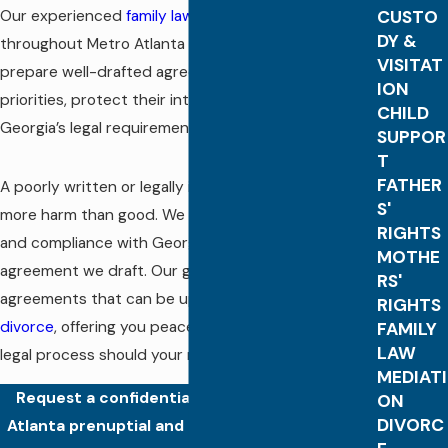
Our experienced
family law
attorneys help clients
CUSTO
DY &
throughout Metro Atlanta and the state of Georgia
VISITAT
prepare well-drafted agreements that reflect their
ION
priorities, protect their interests, and meet
CHILD
Georgia’s legal requirements for enforceability.
SUPPOR
T
FATHER
A poorly written or legally invalid agreement can do
S'
more harm than good. We focus on clarity, accuracy,
RIGHTS
and compliance with Georgia law in every
MOTHE
agreement we draft. Our goal is to create
RS'
agreements that can be upheld in the event of a
RIGHTS
divorce
, offering you peace of mind and a smoother
FAMILY
LAW
legal process should your marriage end.
MEDIATI
Request a confidential consultation with an
ON
DIVORC
Atlanta prenuptial and postnuptial agreement