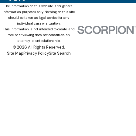
The information on this website is for general
information purposes only. Nothing on this site
should be taken as legal advice for any
individual case or situation.
This information is not intended to create, and
receipt or viewing does not constitute, an
attorney-client relationship.
© 2026 All Rights Reserved.
Site Map
Privacy Policy
Site Search