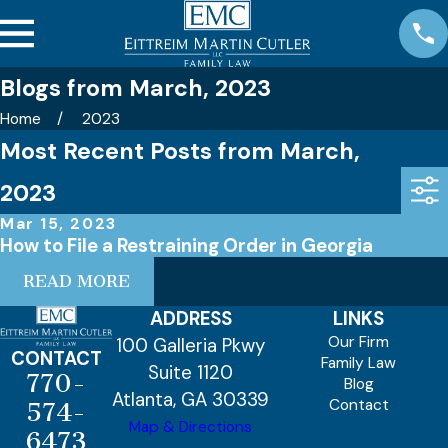
Blogs from March, 2023
Home
2023
Most Recent Posts from March,
2023
Mar 15, 2023
How to File a Restraining Order in Georgia
READ MORE
ADDRESS
LINKS
Our Firm
100 Galleria Pkwy
CONTACT
Family Law
Suite 1120
770-
Blog
Atlanta, GA 30339
Contact
574-
Map & Directions
6473