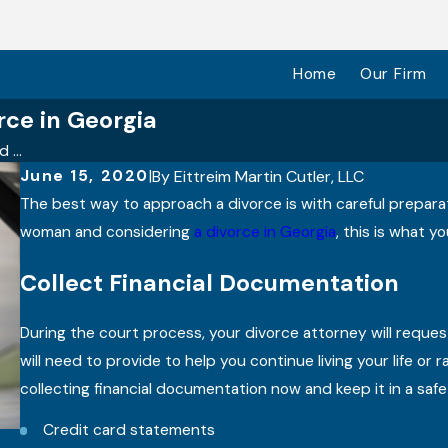
Home
Our Firm
ce in Georgia
...
By
Eittreim Martin Cutler, LLC
June 15, 2020
|
The best way to approach a divorce is with careful preparati
woman and considering
a divorce in Georgia
, this is what 
Collect Financial Documentation
During the court process, your divorce attorney will reque
will need to provide to help you continue living your life or
collecting financial documentation now and keep it in a saf
Credit card statements