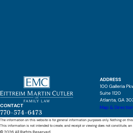
ADDRESS
100 Galleria P
Suite 1120
Atlanta, GA 30
CONTACT
Map & Directio
770-574-6473
The information on this website is for general information purposes only. Nothing on this
This information is not intended to create, and receipt or viewing does not constitute, an 
© 2026 All Rights Reserved.