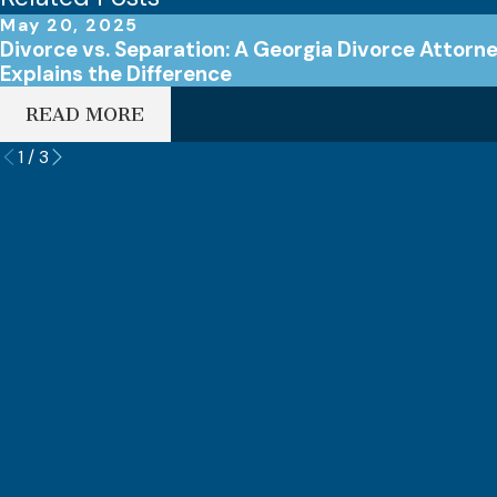
May 20, 2025
Divorce vs. Separation: A Georgia Divorce Attorn
Explains the Difference
READ MORE
1
/
3