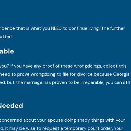
Mar 15, 2025
A Georgia Divorce Attorney Answers Your Di
FAQs
idence that is what you NEED to continue living. The further
READ MORE
etter!
able
you? If you have any proof of these wrongdoings, collect this
y need to prove wrongdoing to file for divorce because Georgia
ed, but the marriage has proven to be irreparable, you can still
 Needed
’re concerned about your spouse doing shady things with your
ized, it may be wise to request a temporary court order. Your