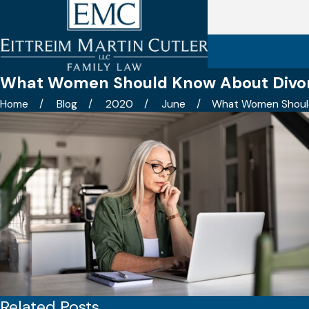
What Women Should Know About Divor
Home
Blog
2020
June
What Women Should 
Related Posts