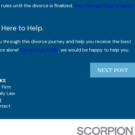
ules until the divorce is finalized.
Your Georgia divorce lawyer
 Here to Help.
u through this divorce journey and help you receive the best
ce alone!
Contact us today
; we would be happy to help you.
NEXT POST
NKS
 Firm
ily Law
g
ntact