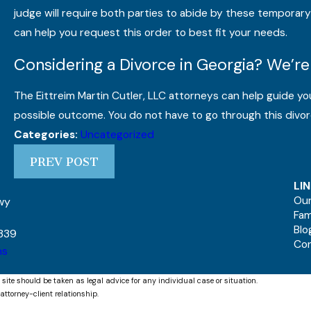
judge will require both parties to abide by these temporary r
can help you request this order to best fit your needs.
Considering a Divorce in Georgia? We’re
The Eittreim Martin Cutler, LLC attorneys can help guide yo
possible outcome. You do not have to go through this divor
Uncategorized
Categories:
PREV POST
LI
Our
kwy
Fam
Blo
339
Co
ns
 site should be taken as legal advice for any individual case or situation.
attorney-client relationship.