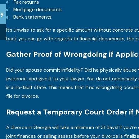
Tax returns
Apr 15, 2025
Mortgage documents
ey
Do I Need an Attorney for a Divorce in Georgia?
Bank statements
It’s unwise to ask for a specific amount without concrete ev
READ MORE
back you can go with regards to financial documents, the b
Gather Proof of Wrongdoing if Applic
Did your spouse commit infidelity? Did he physically abuse 
evidence, and give it to your lawyer. You do not necessaril
is a no-fault state. This means that if no wrongdoing occurr
file for divorce.
Request a Temporary Court Order if
A divorce in Georgia will take a minimum of 31 days! If you
joint finances or selling assets before your divorce is final