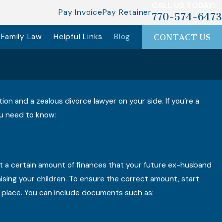
CALL US TODAY!
Pay Invoice
Pay Retainer
770-574-6473
Family Law
Helpful Links
Blog
CONTACT US
on and a zealous divorce lawyer on your side. If you’re a
you need to know:
st a certain amount of finances that your future ex-husband
 raising your children. To ensure the correct amount, start
e place. You can include documents such as: