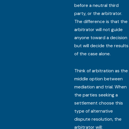
before a neutral third
party, or the arbitrator.
The difference is that the
arbitrator will not guide
anyone toward a decision
but will decide the results
of the case alone.
Think of arbitration as the
middle option between
mediation and trial. When
the parties seeking a
settlement choose this
type of alternative
dispute resolution, the
arbitrator will: