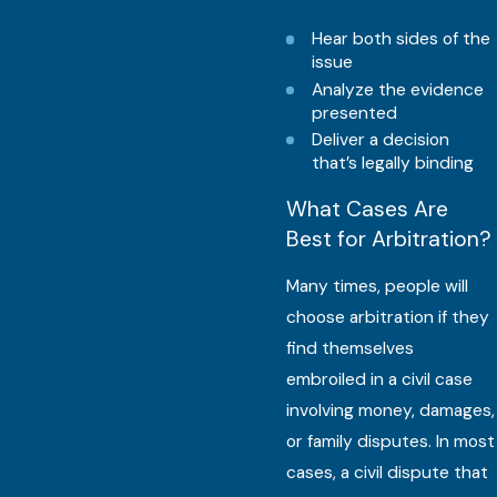
Hear both sides of the
issue
Analyze the evidence
presented
Deliver a decision
that’s legally binding
What Cases Are
Best for Arbitration?
Many times, people will
choose arbitration if they
find themselves
embroiled in a civil case
involving money, damages,
or family disputes. In most
cases, a civil dispute that