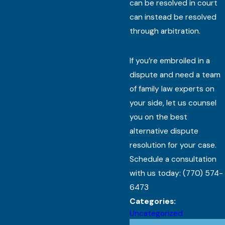
can be resolved in court
can instead be resolved
through arbitration.
If you’re embroiled in a
dispute and need a team
of family law experts on
your side, let us counsel
you on the best
alternative dispute
resolution for your case.
Schedule a consultation
with us today:
(770) 574-
6473
Categories:
Uncategorized