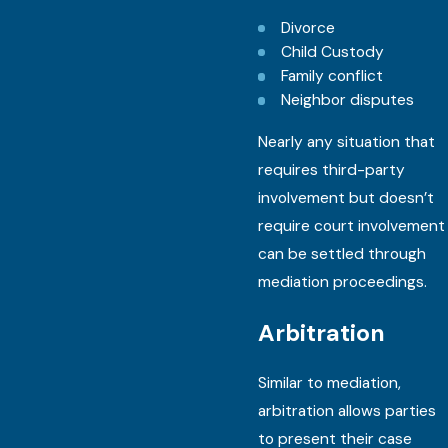
Divorce
Child Custody
Family conflict
Neighbor disputes
Nearly any situation that
requires third-party
involvement but doesn’t
require court involvement
can be settled through
mediation proceedings.
Arbitration
Similar to mediation,
arbitration allows parties
to present their case