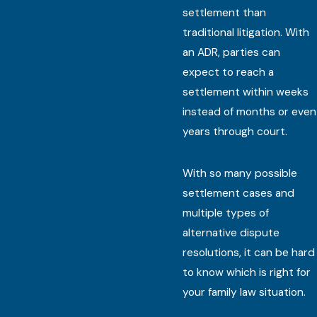
settlement than
traditional litigation. With
an ADR, parties can
expect to reach a
settlement within weeks
instead of months or even
years through court.
With so many possible
settlement cases and
multiple types of
alternative dispute
resolutions, it can be hard
to know which is right for
your family law situation.