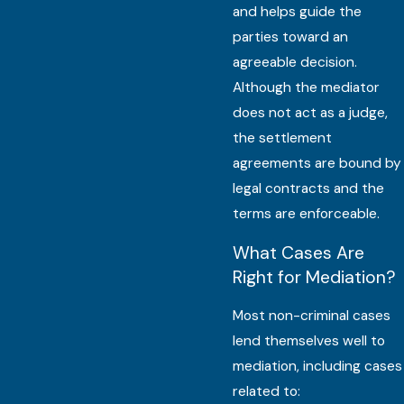
and helps guide the
parties toward an
agreeable decision.
Although the mediator
does not act as a judge,
the settlement
agreements are bound by
legal contracts and the
terms are enforceable.
What Cases Are
Right for Mediation?
Most non-criminal cases
lend themselves well to
mediation, including cases
related to: