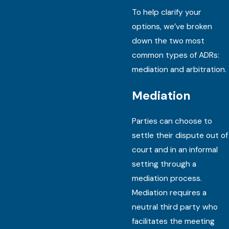
To help clarify your
options, we’ve broken
down the two most
common types of ADRs:
mediation and arbitration.
Mediation
Parties can choose to
settle their dispute out of
court and in an informal
setting through a
mediation process.
Mediation requires a
neutral third party who
facilitates the meeting