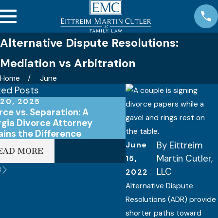
Alternative Dispute Resolutions:
Mediation vs Arbitration
Home
June
ted Posts
20, 2025
Apr 15, 2025
rce vs. Separation: A
Do I Need an Attorney
gia Divorce Attorney
Divorce in Georgia?
ains the Difference
By
Eittreim
June
EAD MORE
READ MORE
Martin Cutler,
15,
3
LLC
2022
Alternative Dispute
Resolutions (ADR) provide
shorter paths toward