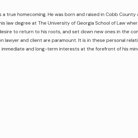
was a true homecoming. He was born and raised in Cobb County 
his law degree at The University of Georgia School of Law whe
desire to return to his roots, and set down new ones in the c
n lawyer and client are paramount. It is in these personal relat
s immediate and long-term interests at the forefront of his min