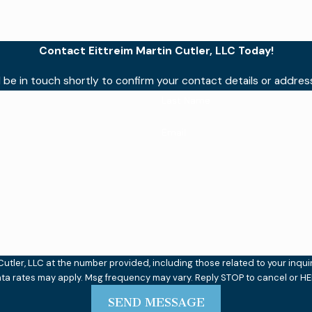
Contact Eittreim Martin Cutler, LLC Today!
 be in touch shortly to confirm your contact details or addre
Last Name
Email
ler, LLC at the number provided, including those related to your inquiry, f
ata rates may apply. Msg frequency may vary. Reply STOP to cancel or HE
SEND MESSAGE