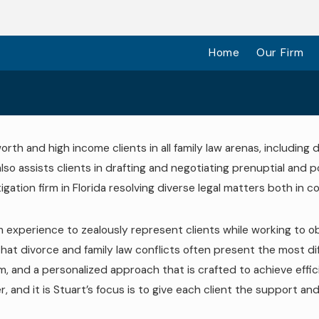
Home
Our Firm
orth and high income clients in all family law arenas, including
lso assists clients in drafting and negotiating prenuptial and p
tigation firm in Florida resolving diverse legal matters both in 
oom experience to zealously represent clients while working to 
 divorce and family law conflicts often present the most difficul
sm, and a personalized approach that is crafted to achieve effi
er, and it is Stuart’s focus is to give each client the support 