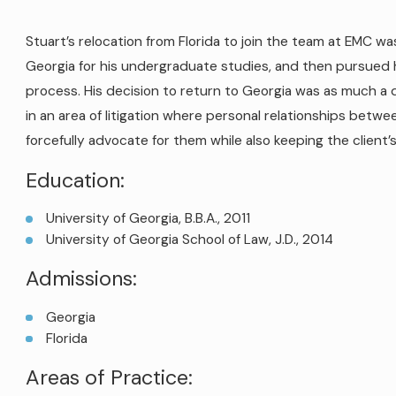
Stuart’s relocation from Florida to join the team at EMC 
Georgia for his undergraduate studies, and then pursued 
process. His decision to return to Georgia was as much a 
in an area of litigation where personal relationships betwee
forcefully advocate for them while also keeping the client’
Education:
University of Georgia, B.B.A., 2011
University of Georgia School of Law, J.D., 2014
Admissions:
Georgia
Florida
Areas of Practice: