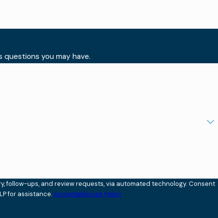
ss questions you may have.
ollow-ups, and review requests, via automated technology. Consent
LP for assistance.
Acceptable Use Policy