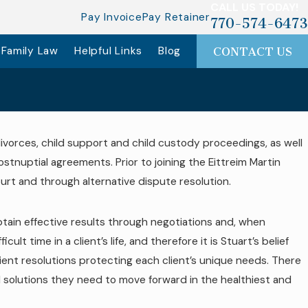
CALL US TODAY!
Pay Invoice
Pay Retainer
770-574-6473
Family Law
Helpful Links
Blog
CONTACT US
 divorces, child support and child custody proceedings, as well
ostnuptial agreements. Prior to joining the Eittreim Martin
court and through alternative dispute resolution.
obtain effective results through negotiations and, when
t time in a client’s life, and therefore it is Stuart’s belief
cient resolutions protecting each client’s unique needs. There
and solutions they need to move forward in the healthiest and