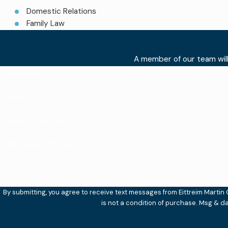
Domestic Relations
Family Law
A member of our team will
First Name
Phone
Are you a new client?
How can we help you?
By submitting, you agree to receive text messages from Eittreim Martin Cut
is not a condition of purchase. Msg & d