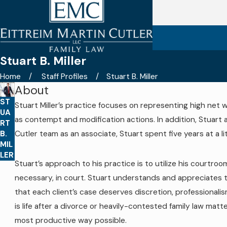
Stuart B. Miller
Home
Staff Profiles
Stuart B. Miller
About
ST
Stuart Miller’s practice focuses on representing high net w
UA
as contempt and modification actions. In addition, Stuart a
RT
B.
Cutler team as an associate, Stuart spent five years at a li
MIL
LER
Stuart’s approach to his practice is to utilize his courtr
necessary, in court. Stuart understands and appreciates that
that each client’s case deserves discretion, professionali
is life after a divorce or heavily-contested family law matt
most productive way possible.