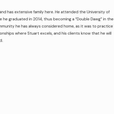
and has extensive family here. He attended the University of
re he graduated in 2014, thus becoming a “Double Dawg” in the
ommunity he has always considered home, as it was to practice
ionships where Stuart excels, and his clients know that he will
d.